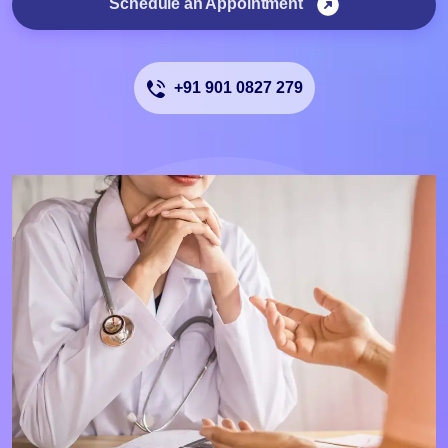
Schedule an Appointment
+91 901 0827 279