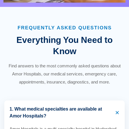
FREQUENTLY ASKED QUESTIONS
Everything You Need to
Know
Find answers to the most commonly asked questions about
Amor Hospitals, our medical services, emergency care,
appointments, insurance, diagnostics, and more.
1. What medical specialties are available at
+
Amor Hospitals?
Amor Hospitals is a multi-specialty hospital in Hyderabad