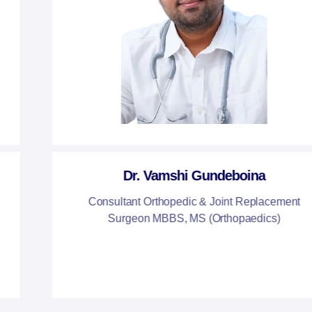
Dr. Vamshi Gundeboina
Consultant Orthopedic & Joint Replacement
Surgeon MBBS, MS (Orthopaedics)