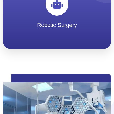
Robotic Surgery