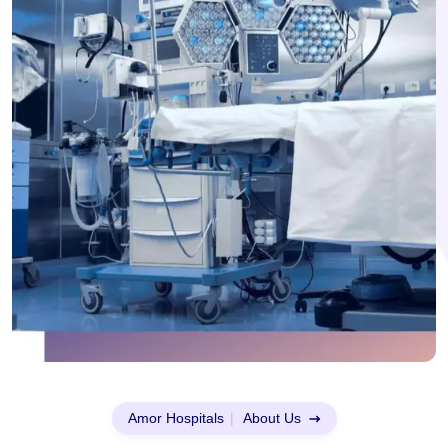
Amor Hospitals
|
About Us