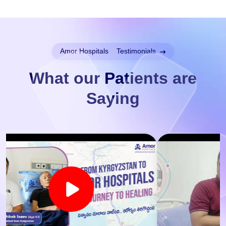
Amor Hospitals
|
Testimonials
What our Patients are
Saying