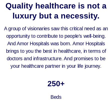
Quality healthcare is not a
luxury but a necessity.
A group of visionaries saw this critical need as an
opportunity to contribute to people’s well-being.
And Amor Hospitals was born. Amor Hospitals
brings to you the best in healthcare, in terms of
doctors and infrastructure. And promises to be
your healthcare partner in your life journey.
250
+
Beds