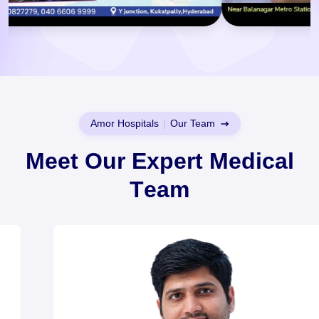
Amor Hospitals
|
Our Team
M
e
e
t
O
u
r
E
x
p
e
r
t
M
e
d
i
c
a
l
T
e
a
m