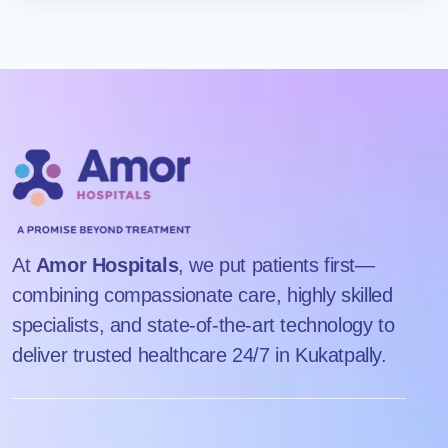
Amor Hospitals is conveniently located in Kukatpally,
planning.
Hyderabad, near Balanagar Metro Station, making it easily
accessible for patients from across Hyderabad and nearby
areas.
At
Amor Hospitals
, we put patients first—
combining compassionate care, highly skilled
specialists, and state-of-the-art technology to
deliver trusted healthcare 24/7 in Kukatpally.