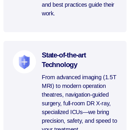
and best practices guide their
work.
State-of-the-art
Technology
From advanced imaging (1.5T
MRI) to modern operation
theatres, navigation-guided
surgery, full-room DR X-ray,
specialized ICUs—we bring
precision, safety, and speed to
your treatment.