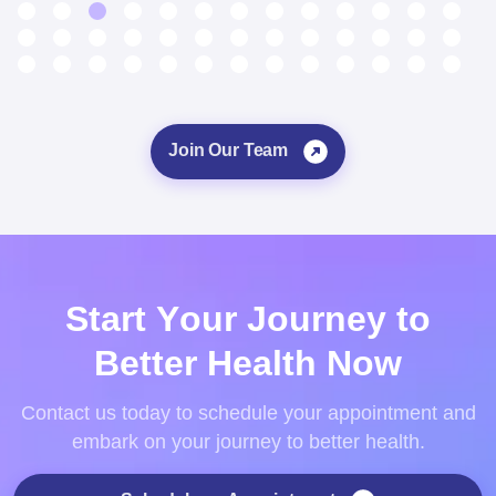
Join Our Team
S
t
a
r
t
Y
o
u
r
J
o
u
r
n
e
y
t
o
B
e
t
t
e
r
H
e
a
l
t
h
N
o
w
Contact us today to schedule your appointment and
embark on your journey to better health.