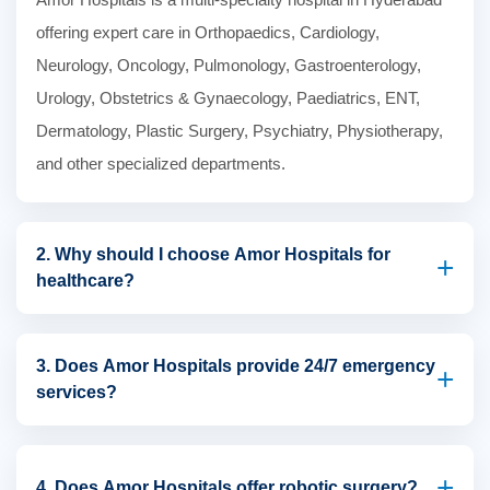
offering expert care in Orthopaedics, Cardiology,
Neurology, Oncology, Pulmonology, Gastroenterology,
Urology, Obstetrics & Gynaecology, Paediatrics, ENT,
Dermatology, Plastic Surgery, Psychiatry, Physiotherapy,
and other specialized departments.
2. Why should I choose Amor Hospitals for
+
healthcare?
Amor Hospitals combines experienced specialists,
advanced medical technology, patient-centred care,
3. Does Amor Hospitals provide 24/7 emergency
+
services?
modern infrastructure, and comprehensive treatment
services to deliver high-quality healthcare for patients of all
Yes. Amor Hospitals offers 24/7 emergency and critical
ages.
care services with experienced emergency physicians,
+
4. Does Amor Hospitals offer robotic surgery?