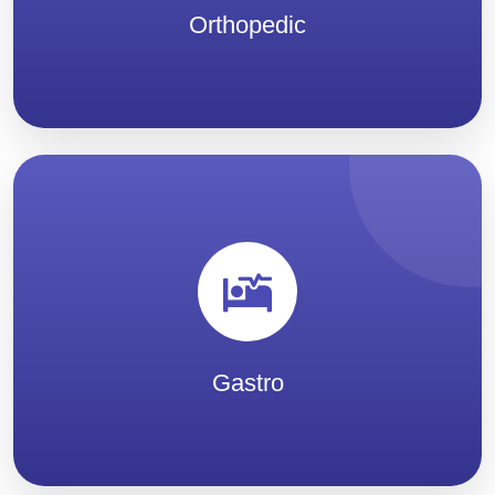
Orthopedic
Gastro