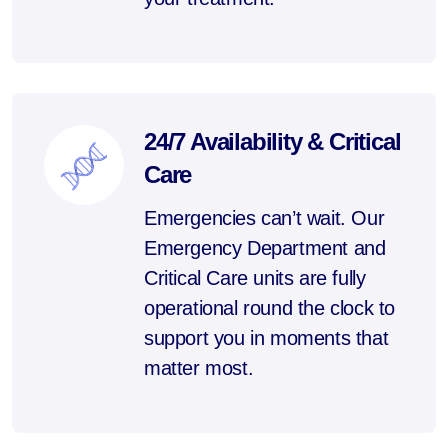
24/7 Availability & Critical
Care
Emergencies can’t wait. Our
Emergency Department and
Critical Care units are fully
operational round the clock to
support you in moments that
matter most.