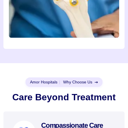
Amor Hospitals
|
Why Choose Us
Care Beyond Treatment
Compassionate Care