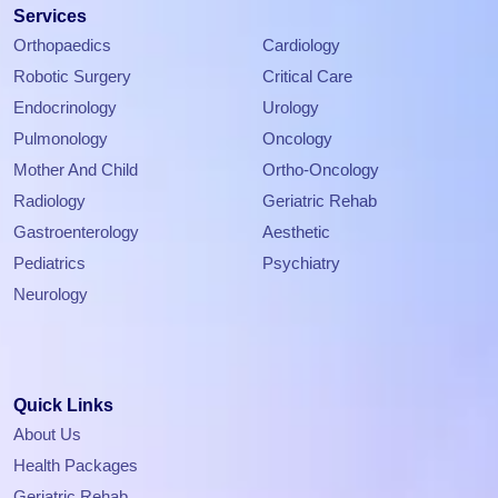
Services
Orthopaedics
Cardiology
Robotic Surgery
Critical Care
Endocrinology
Urology
Pulmonology
Oncology
Mother And Child
Ortho-Oncology
Radiology
Geriatric Rehab
Gastroenterology
Aesthetic
Pediatrics
Psychiatry
Neurology
Quick Links
About Us
Health Packages
Geriatric Rehab