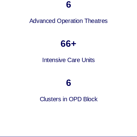
6
Advanced Operation Theatres
66
+
Intensive Care Units
6
Clusters in OPD Block