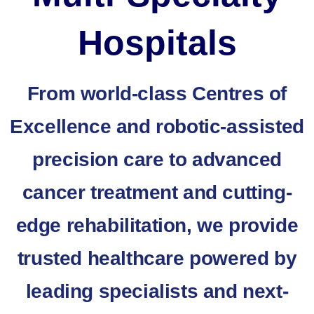
Hospitals
From world-class Centres of
Excellence and robotic-assisted
precision care to advanced
cancer treatment and cutting-
edge rehabilitation, we provide
trusted healthcare powered by
leading specialists and next-