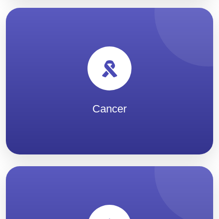
Cancer