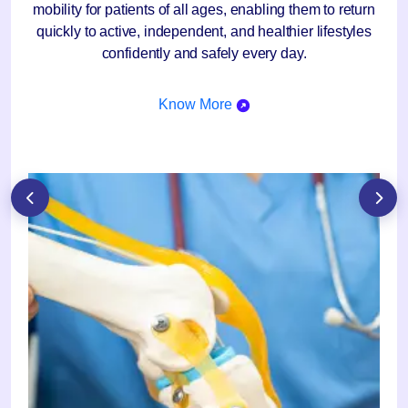
mobility for patients of all ages, enabling them to return
quickly to active, independent, and healthier lifestyles
confidently and safely every day.
Know More