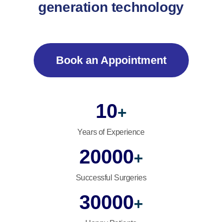
generation technology
Book an Appointment
10
+
Years of Experience
20000
+
Successful Surgeries
30000
+