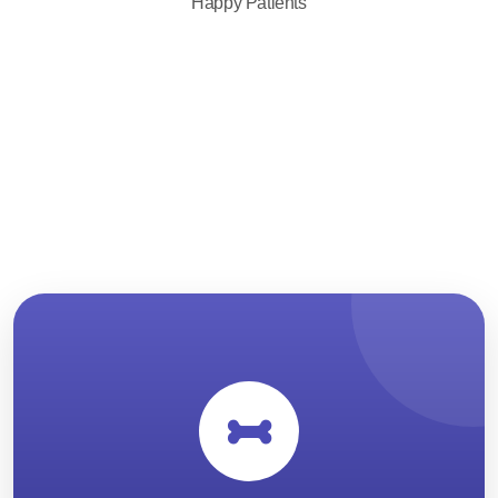
Happy Patients