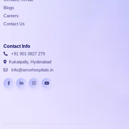
Blogs
Careers
Contact Us
Contact Info
+91 901 0827 279
Kukatpally, Hyderabad
Info@amorhospitals.in