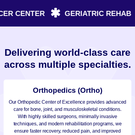
R CENTER
GERIATRIC REHAB
D
e
l
i
v
e
r
i
n
g
w
o
r
l
d
-
c
l
a
s
s
c
a
r
e
a
c
r
o
s
s
m
u
l
t
i
p
l
e
s
p
e
c
i
a
l
t
i
e
s
.
Orthopedics (Ortho)
Our Orthopedic Center of Excellence provides advanced
care for bone, joint, and musculoskeletal conditions.
With highly skilled surgeons, minimally invasive
techniques, and modern rehabilitation programs, we
ensure faster recovery, reduced pain, and improved