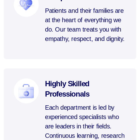
Patients and their families are
at the heart of everything we
do. Our team treats you with
empathy, respect, and dignity.
Highly Skilled
Professionals
Each department is led by
experienced specialists who
are leaders in their fields.
Continuous learning, research