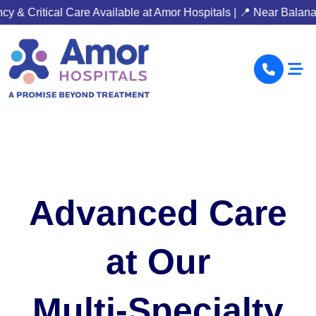
re Available at Amor Hospitals | 📍 Near Balanagar Metro Statio
Advanced Care
at Our
Multi-Specialty